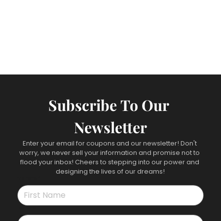
Subscribe To Our 
Newsletter
Enter your email for coupons and our newsletter! Don't 
worry, we never sell your information and promise not to 
flood your inbox! Cheers to stepping into our power and 
designing the lives of our dreams!
First name
*
Last name
*