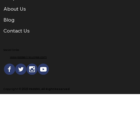
About Us
Blog
Contact Us
Social links
www.passeri-europe.com
Copyright ©
2023 PASSERI, All Right Reserved