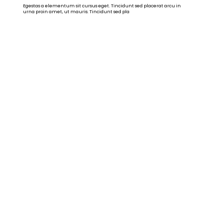
Egestas a elementum sit cursus eget. Tincidunt sed placerat arcu in
urna proin amet, ut mauris. Tincidunt sed pla