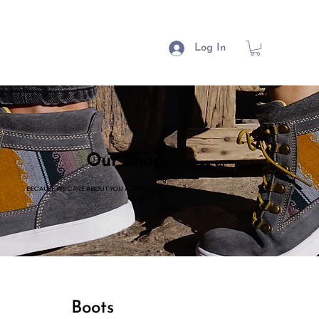
Log In
Our Shop
BECAUSE WE CARE ABOUT YOU AND THE PLANET.
Boots