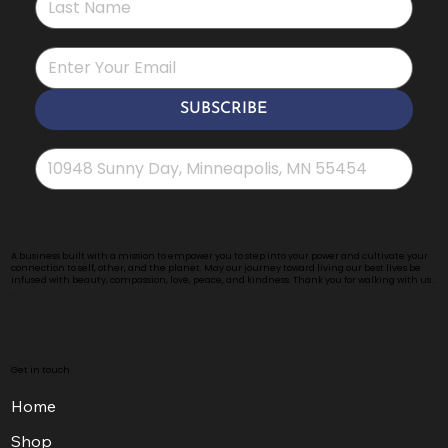
*
SUBSCRIBE
Address
*
A business built with a mission to empower you to step into your power and cultivate your
connection to self, other, and the planet. May our journey toward living our best lives be
infused with beauty, compassion, love, peace, and kindness. Thank you for walking with us .
. .
Get in touch
Home
Shop