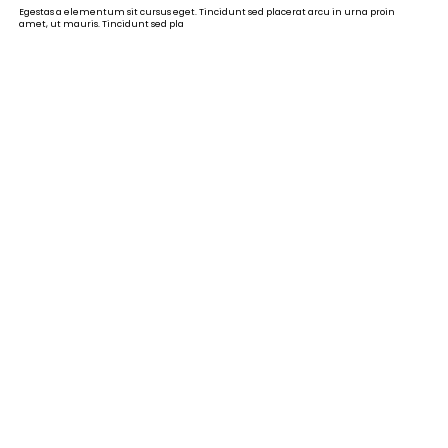
Egestas a elementum sit cursus eget. Tincidunt sed placerat arcu in urna proin
amet, ut mauris. Tincidunt sed pla