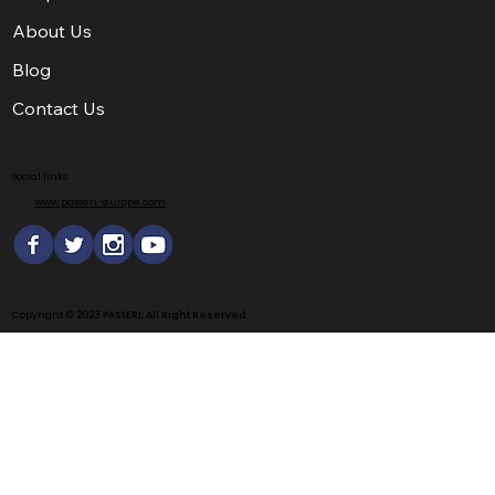
About Us
Blog
Contact Us
Social links
www.passeri-europe.com
Copyright ©
2023 PASSERI, All Right Reserved