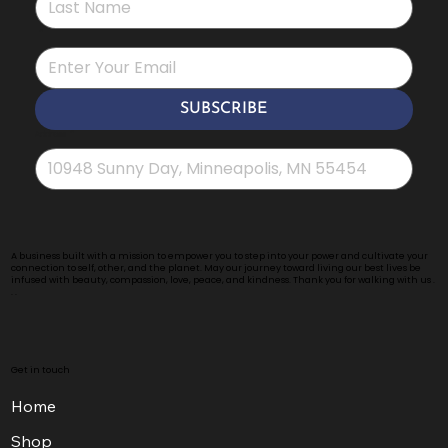
*
SUBSCRIBE
Address
*
A business built with a mission to empower you to step into your power and cultivate your
connection to self, other, and the planet. May our journey toward living our best lives be
infused with beauty, compassion, love, peace, and kindness. Thank you for walking with us .
. .
Get in touch
Home
Shop