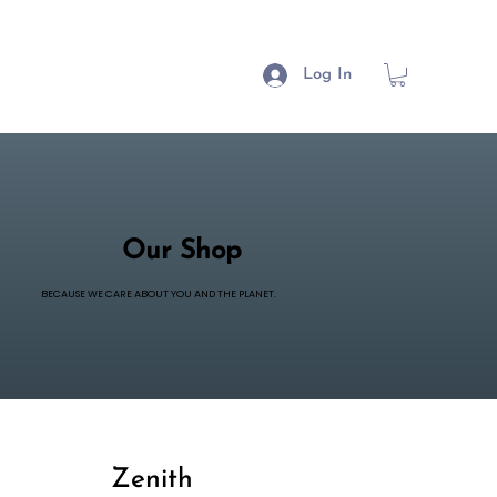
Log In
Our Shop
BECAUSE WE CARE ABOUT YOU AND THE PLANET.
Zenith