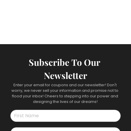
Subscribe To Our 
Newsletter
Enter your email for coupons and our newsletter! Don't 
worry, we never sell your information and promise not to 
flood your inbox! Cheers to stepping into our power and 
designing the lives of our dreams!
First name
*
Last name
*