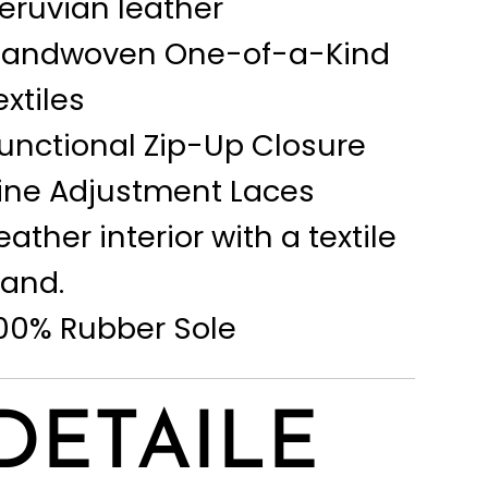
eruvian leather
andwoven One-of-a-Kind
extiles
unctional Zip-Up Closure
ine Adjustment Laces
eather interior with a textile
and.
00% Rubber Sole
DETAILE