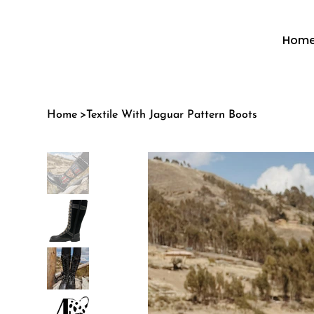
Hom
Home
>
Textile With Jaguar Pattern Boots