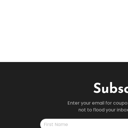
Subsc
Enter your email for coupo
not to flood your inbo
First name
*