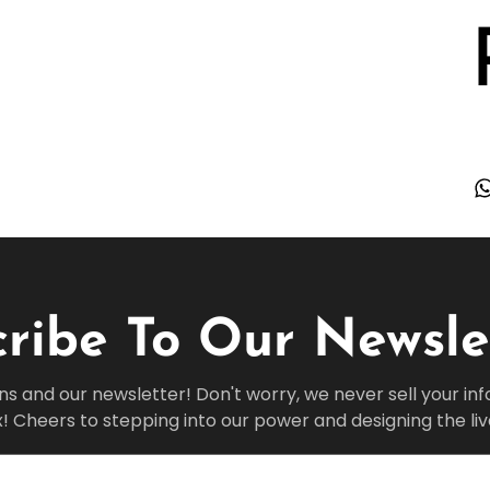
ribe To Our Newsle
ns and our newsletter! Don't worry, we never sell your in
x! Cheers to stepping into our power and designing the li