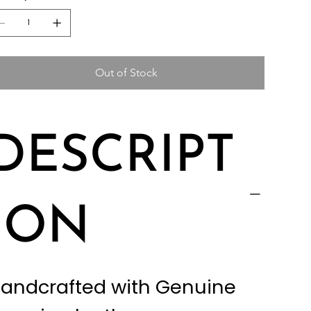
Out of Stock
DESCRIPT
ION
andcrafted with Genuine