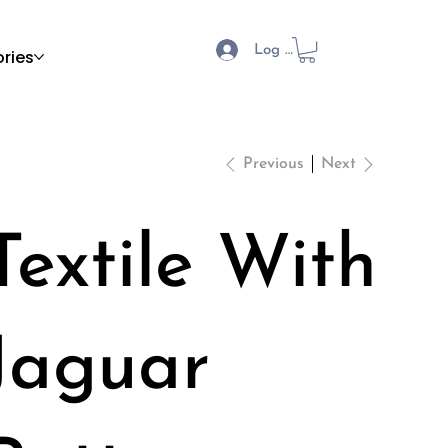
Log In
ries
Previous
Next
Textile With
Jaguar