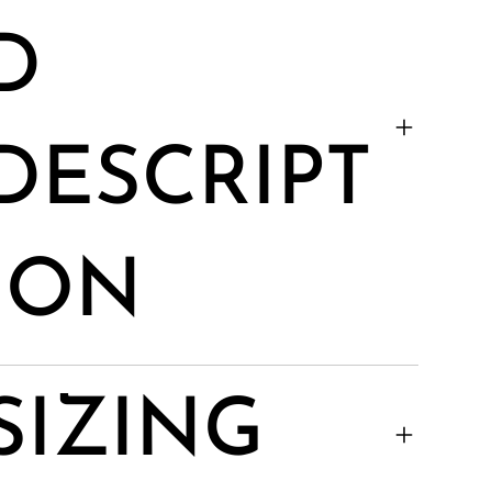
D
DESCRIPT
ION
SIZING