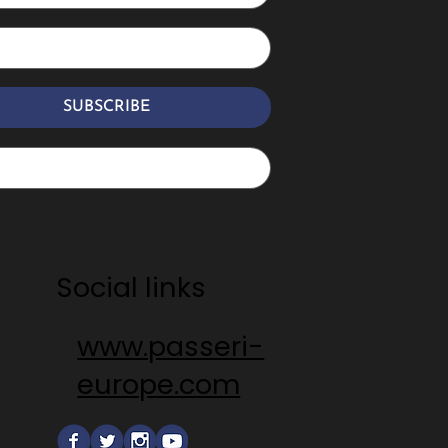
SUBSCRIBE
Social links
www.passeri-
europe.com