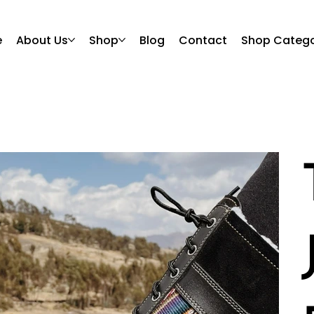
e
About Us
Shop
Blog
Contact
Shop Catego