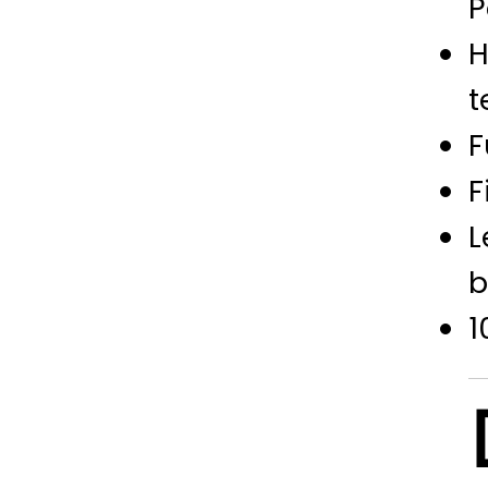
P
H
t
F
F
L
b
1