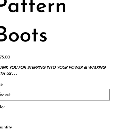
Pattern
Boots
e
75.00
ANK YOU FOR STEPPING INTO YOUR POWER & WALKING
H US . . .
ze
lor
antity