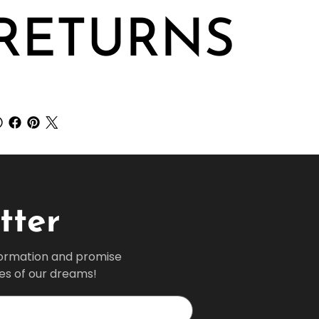
RETURNS
tter
formation and promise 
ves of our dreams!