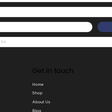
Get in touch
o
Home
Shop
About Us
Blog