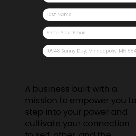
Last name
*
*
Address
*
A business built with a
mission to empower you t
step into your power and
cultivate your connection
to self, other, and the