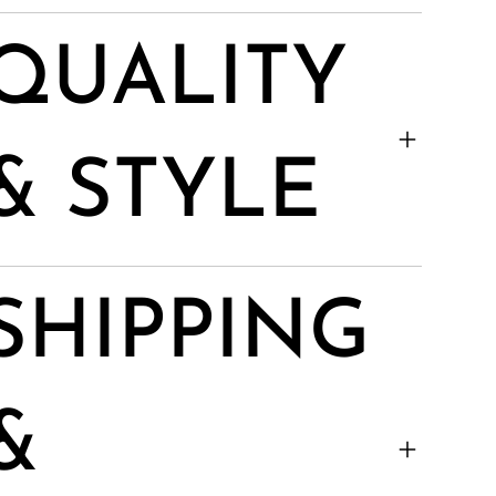
QUALITY
& STYLE
SHIPPING
&