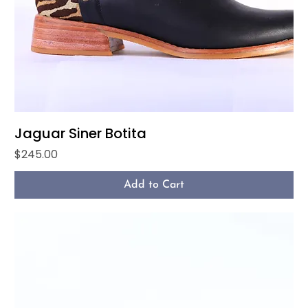
Jaguar Siner Botita
Price
$245.00
Add to Cart