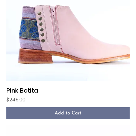
Pink Botita
Price
$245.00
Add to Cart