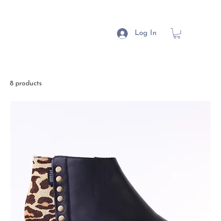
Log In
8 products