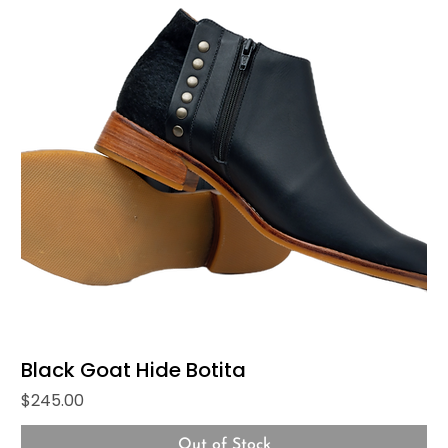
Black Goat Hide Botita
Price
$245.00
Out of Stock