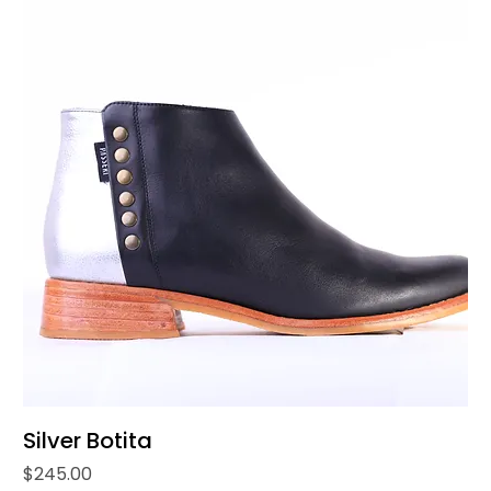
Silver Botita
Price
$245.00