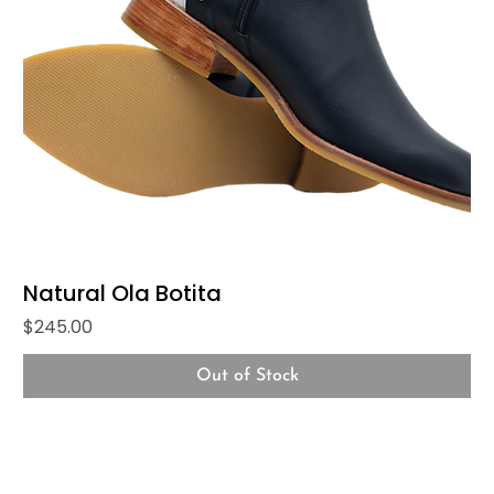
Natural Ola Botita
Price
$245.00
Out of Stock