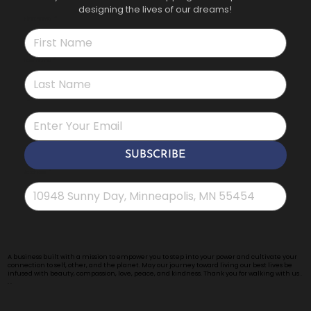
designing the lives of our dreams!
First name
*
Last name
*
*
SUBSCRIBE
Address
*
A business built with a mission to empower you to step into your power and cultivate your
connection to self, other, and the planet. May our journey toward living our best lives be
infused with beauty, compassion, love, peace, and kindness. Thank you for walking with us .
. .