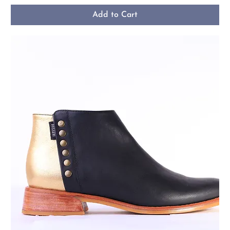
Add to Cart