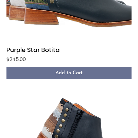
Purple Star Botita
Price
$245.00
Add to Cart