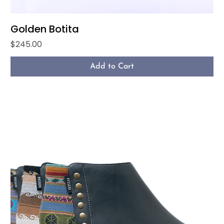
Golden Botita
Price
$245.00
Add to Cart