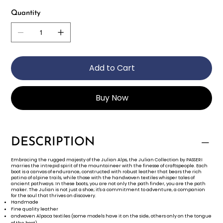
Quantity
Add to Cart
Buy Now
DESCRIPTION
Embracing the rugged majesty of the Julian Alps, the Julian Collection by PASSERI
marries the intrepid spirit of the mountaineer with the finesse of craftspeople. Each
boot is a canvas of endurance, constructed with robust leather that bears the rich
patina of alpine trails, while those with the handwoven textiles whisper tales of
ancient pathways. In these boots, you are not only the path finder, you are the path
maker. The Julian is not just a shoe; it's a commitment to adventure, a companion
for the soul that thrives on discovery.
Handmade
Fine quality leather
andwoven Alpaca textiles (some models have it on the side, others only on the tongue
of the boot)