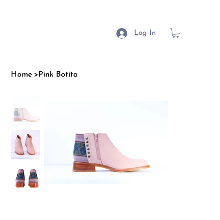
Log In
Home
>
Pink Botita