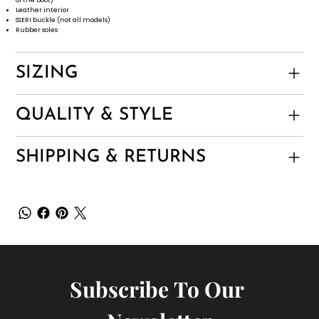
Leather interior
SSERI buckle (not all models)
Rubber soles
SIZING
QUALITY & STYLE
SHIPPING & RETURNS
Subscribe To Our 