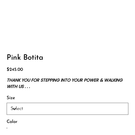
Pink Botita
Price
$245.00
THANK YOU FOR STEPPING INTO YOUR POWER & WALKING
WITH US . . .
Size
Color