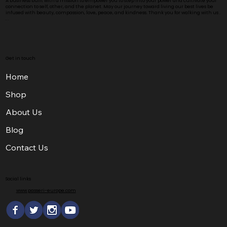
A business built with a mission to empower you to step into your power and cultivate your
connection to self, other, and the planet. May our journey toward living our best lives be
infused with beauty, compassion, love, peace, and kindness. Thank you for walking with us .
. .
Get in touch
Home
Shop
About Us
Blog
Contact Us
Social links
www.passeri-europe.com