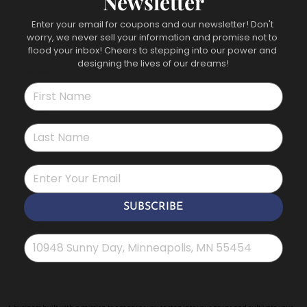
Newsletter
Enter your email for coupons and our newsletter! Don't 
worry, we never sell your information and promise not to 
flood your inbox! Cheers to stepping into our power and 
designing the lives of our dreams!
First name
*
Last name
*
*
SUBSCRIBE
Address
*