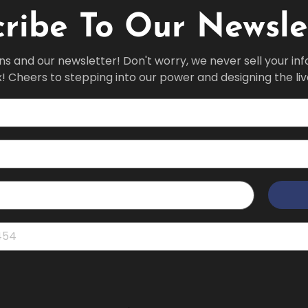
ribe To Our Newsle
ns and our newsletter! Don't worry, we never sell your in
x! Cheers to stepping into our power and designing the li