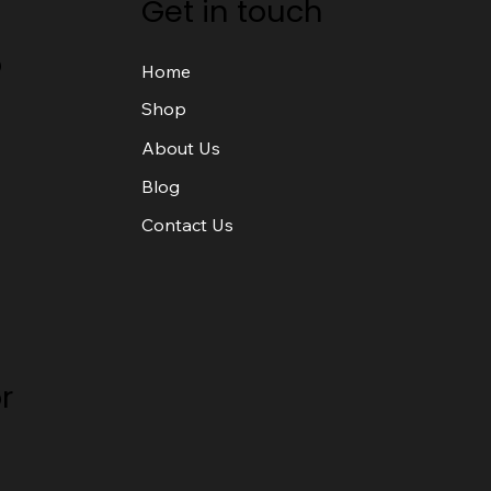
Get in touch
o
Home
Shop
About Us
Blog
Contact Us
r