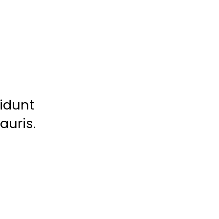
cidunt
auris.