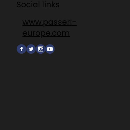
Social links
www.passeri-
europe.com