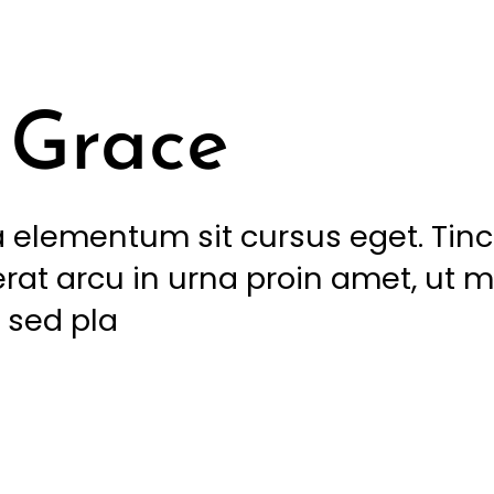
Grace
 elementum sit cursus eget. Tin
rat arcu in urna proin amet, ut m
 sed pla