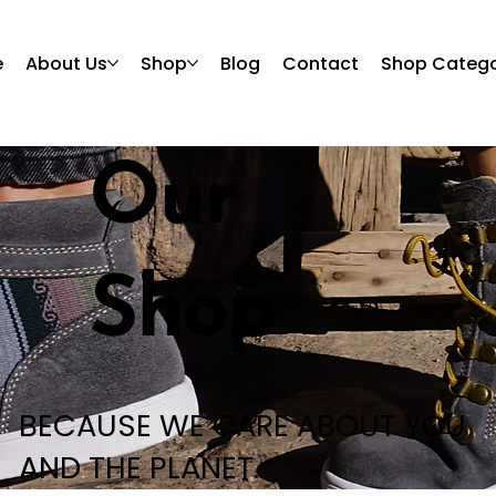
e
About Us
Shop
Blog
Contact
Shop Catego
Our
Shop
BECAUSE WE CARE ABOUT YOU
AND THE PLANET.