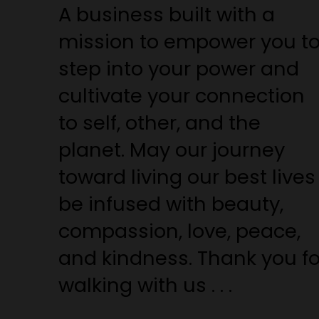
A business built with a
mission to empower you t
step into your power and
cultivate your connection
to self, other, and the
planet. May our journey
toward living our best lives
be infused with beauty,
compassion, love, peace,
and kindness. Thank you fo
walking with us . . .