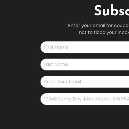
Subsc
Enter your email for coupo
not to flood your inbo
First name
*
Last name
*
*
Address
*