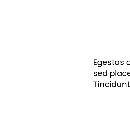
Egestas a
sed place
Tincidunt