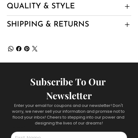
QUALITY & STYLE
SHIPPING & RETURNS
Subscribe To Our 
Newsletter
Enter your email for coupons and our newsletter! Don't 
worry, we never sell your information and promise not to 
flood your inbox! Cheers to stepping into our power and 
designing the lives of our dreams!
First name
*