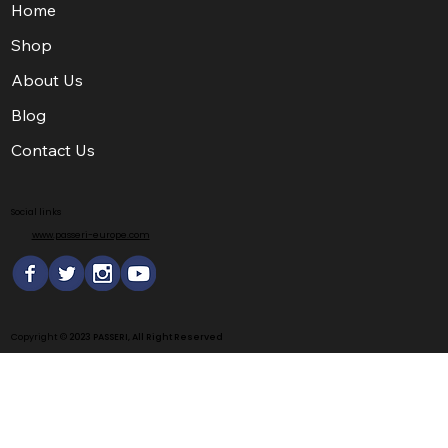
Home
Shop
About Us
Blog
Contact Us
Social links
www.passeri-europe.com
Copyright ©
2023 PASSERI, All Right Reserved