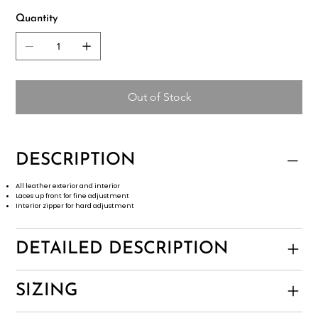
Quantity
Out of Stock
DESCRIPTION
All leather exterior and interior
Laces up front for fine adjustment
Interior zipper for hard adjustment
DETAILED DESCRIPTION
SIZING