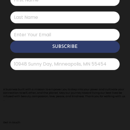
Last name
*
*
SUBSCRIBE
Address
*
A business built with a mission to empower you to step into your power and cultivate your
connection to self, other, and the planet. May our journey toward living our best lives be
infused with beauty, compassion, love, peace, and kindness. Thank you for walking with us .
. .
Get in touch