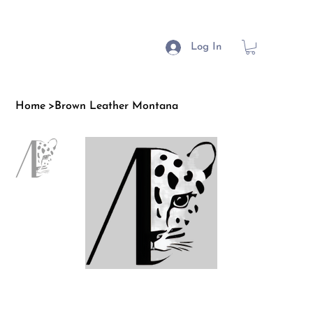
Log In
Home
>
Brown Leather Montana