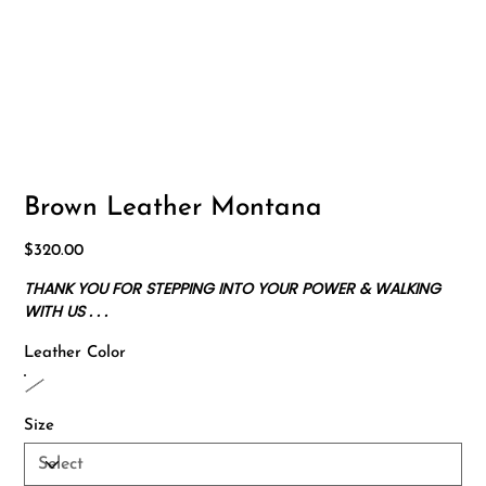
Brown Leather Montana
Price
$320.00
THANK YOU FOR STEPPING INTO YOUR POWER & WALKING
WITH US . . .
Leather Color
Size