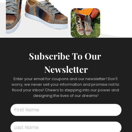
Subscribe To Our 
Newsletter
Enter your email for coupons and our newsletter! Don't 
worry, we never sell your information and promise not to 
flood your inbox! Cheers to stepping into our power and 
designing the lives of our dreams!
First name
*
Last name
*