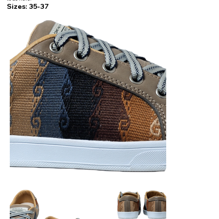
Sizes: 35-37