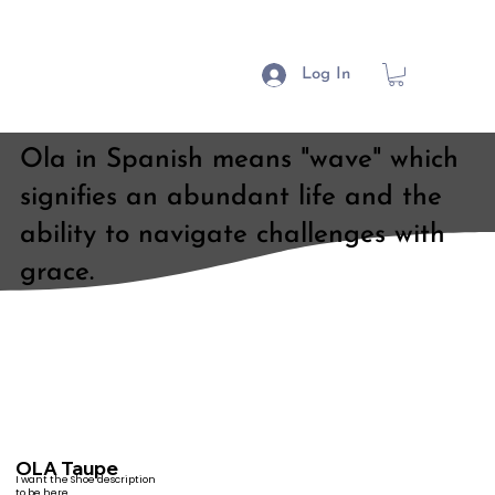
Log In
Ola in Spanish means "wave" which
signifies an abundant life and the
ability to navigate challenges with
grace.
OLA Taupe
I want the Shoe description
to be here.