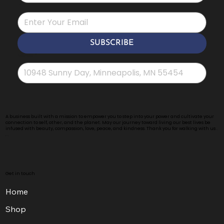
*
SUBSCRIBE
Address
*
A business built with a mission to empower you to step into your power and cultivate your
connection to self, other, and the planet. May our journey toward living our best lives be
infused with beauty, compassion, love, peace, and kindness. Thank you for walking with us .
. .
Get in touch
Home
Shop