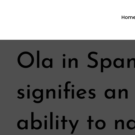
Hom
Ola in Spa
signifies a
ability to 