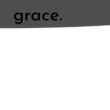
grace.