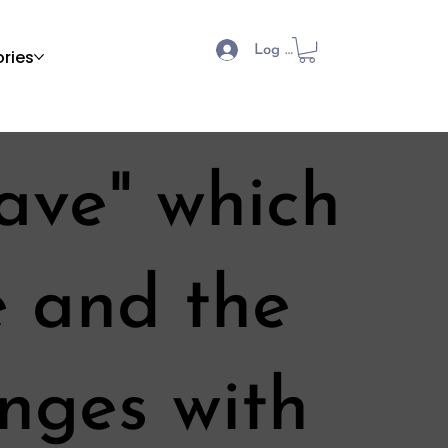
Log In
ries
ave" which
e and the
enges with