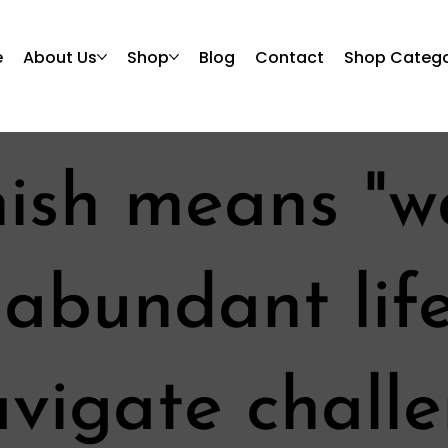
e
About Us
Shop
Blog
Contact
Shop Catego
nish means "w
n abundant lif
navigate chall