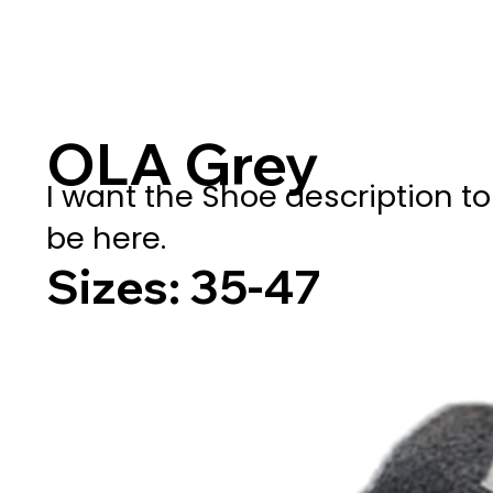
OLA Grey
I want the Shoe description to
be here.
Sizes: 35-47