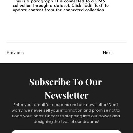
This is a paragraph. It is connected to a CMS
collection through a dataset. Click “Edit Text” to
update content from the connected collection.
Previous
Next
Subscribe To Our 
Newsletter
Enter your email for coupons and our newsletter! Don't 
worry, we never sell your information and promise not to 
flood your inbox! Cheers to stepping into our power and 
designing the lives of our dreams!
First name
*