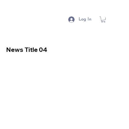
Log In
News Title 04