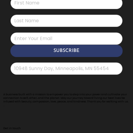
Last name
*
*
SUBSCRIBE
Address
*
A business built with a mission to empower you to step into your power and cultivate your
connection to self, other, and the planet. May our journey toward living our best lives be
infused with beauty, compassion, love, peace, and kindness. Thank you for walking with us .
. .
Get in touch