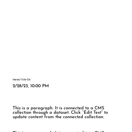
News Title 04
2/28/23, 10:00 PM
This is a paragraph. It is connected to a CMS
collection through a dataset. Click “Edit Text” to
update content from the connected collection.