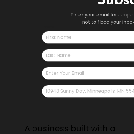
Subsc
Enter your email for coupo
not to flood your inbo
First name
*
Last name
*
*
Address
*
A business built with a