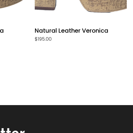
ca
Natural Leather Veronica
Price
$195.00