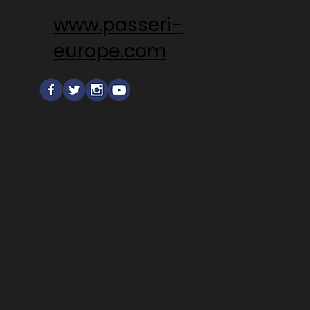
www.passeri-
europe.com