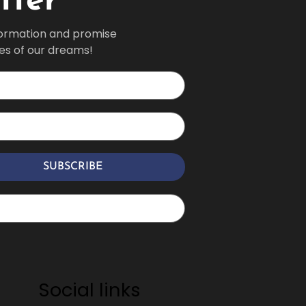
tter
formation and promise 
ves of our dreams!
SUBSCRIBE
Social links