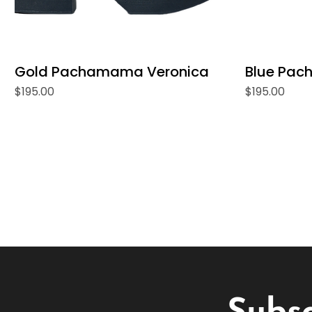
Gold Pachamama Veronica
Blue Pac
Price
Price
$195.00
$195.00