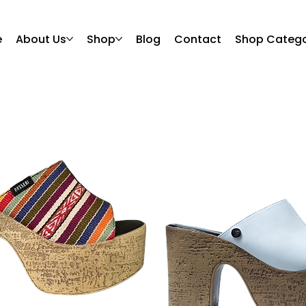
e
About Us
Shop
Blog
Contact
Shop Catego