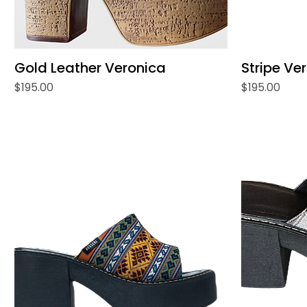
Gold Leather Veronica
Stripe Ve
Price
Price
$195.00
$195.00