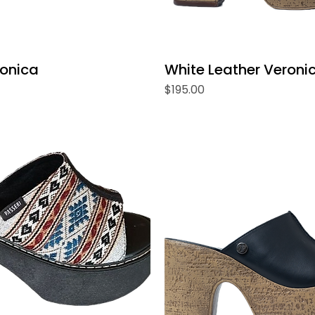
ronica
White Leather Veroni
Price
$195.00