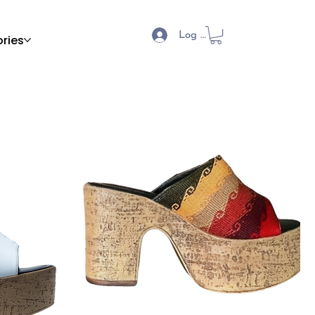
Log In
ries