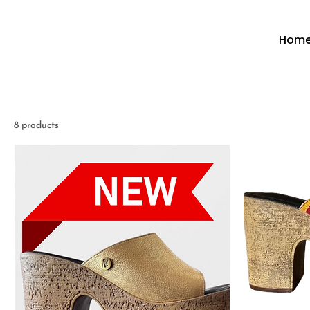
Hom
8 products