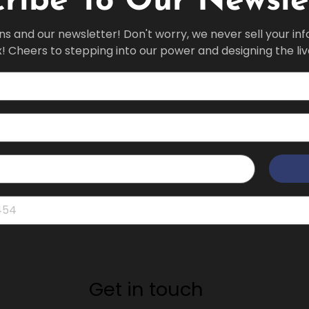
ribe To Our Newsle
ns and our newsletter! Don't worry, we never sell your in
x! Cheers to stepping into our power and designing the li
Get in touch