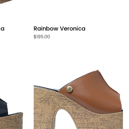
ca
Rainbow Veronica
Price
$195.00