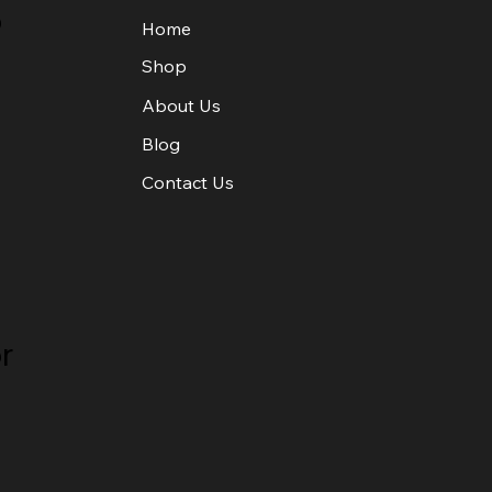
o
Home
Shop
About Us
Blog
Contact Us
r