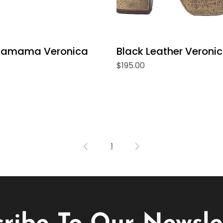
hamama Veronica
Black Leather Veroni
Price
$195.00
1