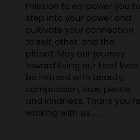
mission to empower you t
step into your power and
cultivate your connection
to self, other, and the
planet. May our journey
toward living our best lives
be infused with beauty,
compassion, love, peace,
and kindness. Thank you fo
walking with us . . .