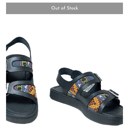
Out of Stock