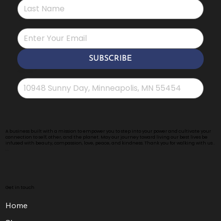
*
SUBSCRIBE
Address
*
A business built with a mission to empower you to step into your power and cultivate your
connection to self, other, and the planet. May our journey toward living our best lives be
infused with beauty, compassion, love, peace, and kindness. Thank you for walking with us .
. .
Get in touch
Home