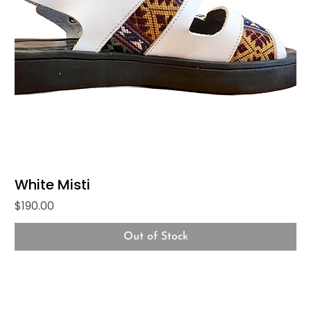
White Misti
Price
$190.00
Out of Stock