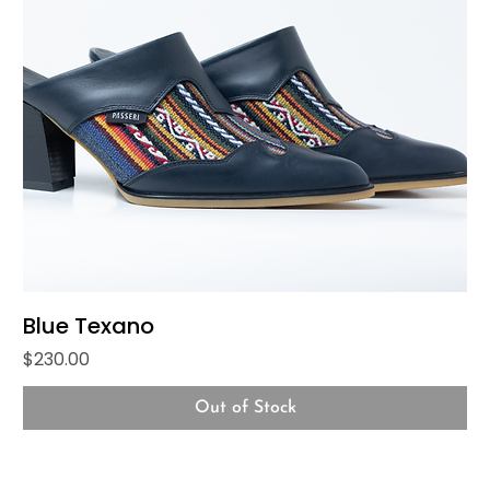
Blue Texano
Price
$230.00
Out of Stock