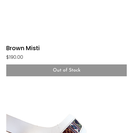
Brown Misti
Price
$190.00
Out of Stock