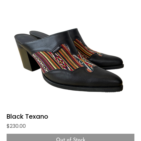
Black Texano
Price
$230.00
Out of Stock