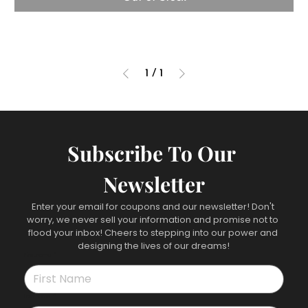
1
/
1
Subscribe To Our 
Newsletter
Enter your email for coupons and our newsletter! Don't 
worry, we never sell your information and promise not to 
flood your inbox! Cheers to stepping into our power and 
designing the lives of our dreams!
First name
*
Last name
*