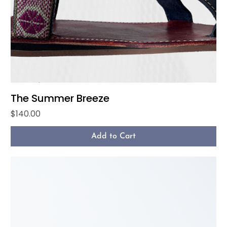
The Summer Breeze
Price
$140.00
Add to Cart