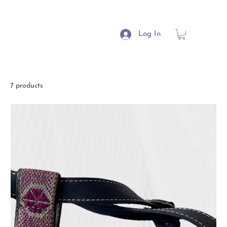
Log In
7 products