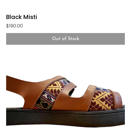
Black Misti
Price
$190.00
Out of Stock