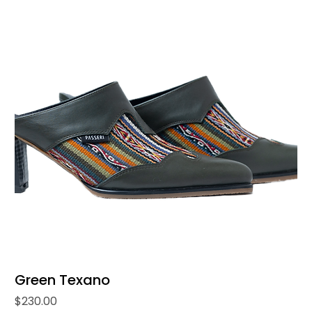
Green Texano
Price
$230.00