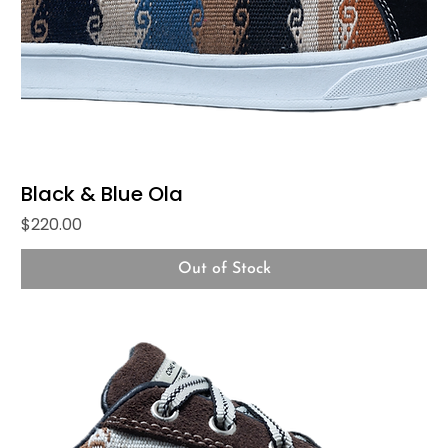
Black & Blue Ola
Price
$220.00
Out of Stock