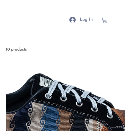
Log In
10 products