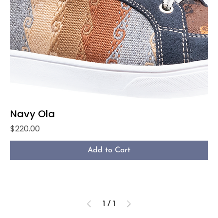
Navy Ola
Price
$220.00
Add to Cart
1
/
1