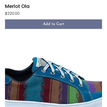
Merlot Ola
Price
$220.00
Add to Cart