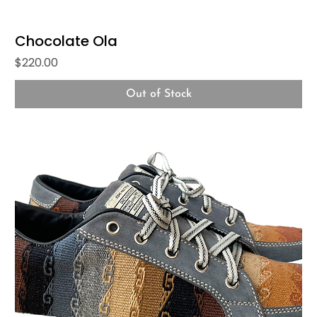
Chocolate Ola
Price
$220.00
Out of Stock