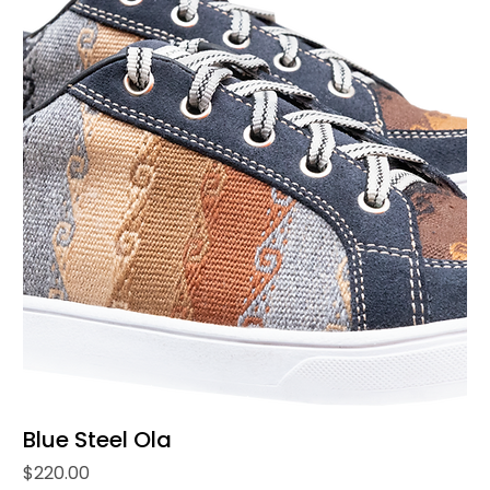
Blue Steel Ola
Price
$220.00