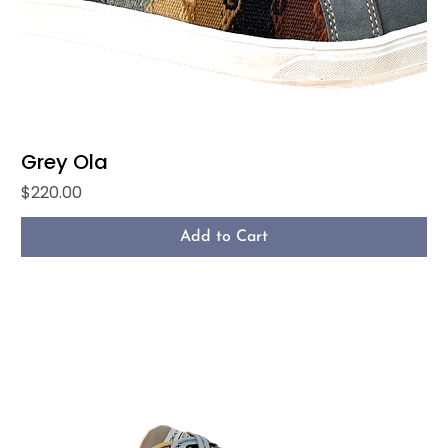
Grey Ola
Price
$220.00
Add to Cart