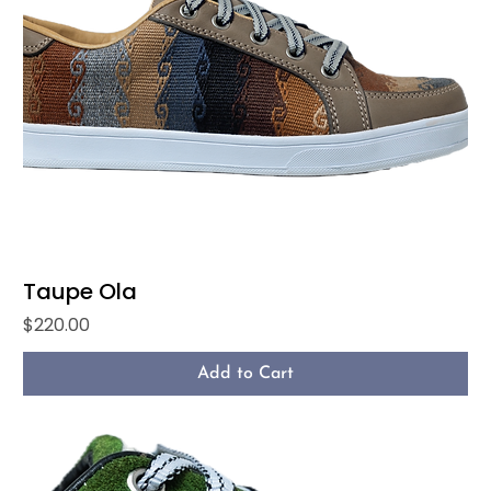
Taupe Ola
Price
$220.00
Add to Cart