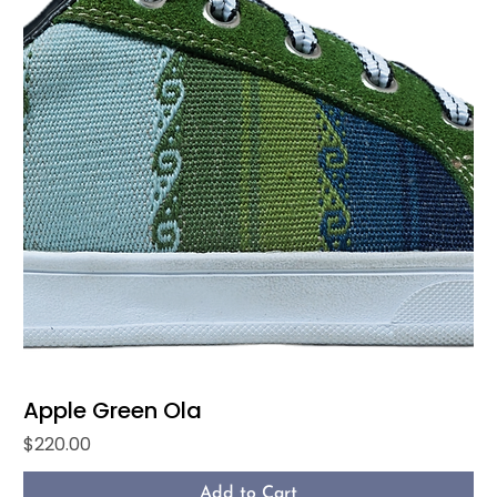
Apple Green Ola
Price
$220.00
Add to Cart