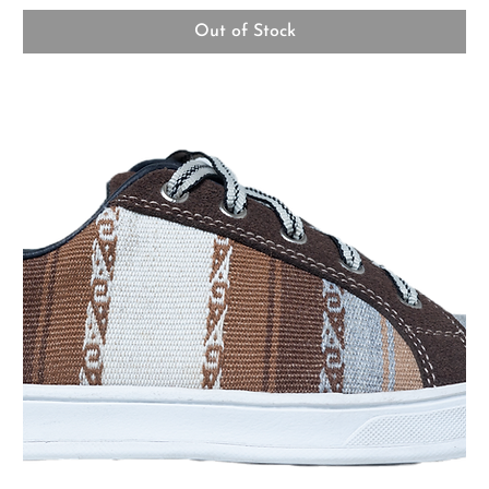
Out of Stock