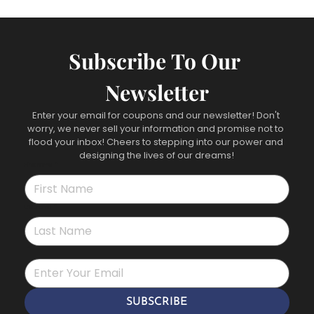
Subscribe To Our 
Newsletter
Enter your email for coupons and our newsletter! Don't 
worry, we never sell your information and promise not to 
flood your inbox! Cheers to stepping into our power and 
designing the lives of our dreams!
First name
*
Last name
*
*
SUBSCRIBE