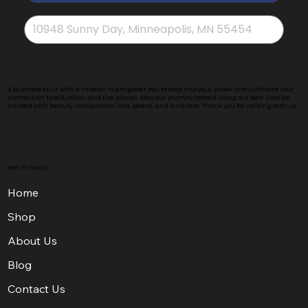
Address
*
A business built with a mission to empower you to step into your power and cultivate your
connection to self, other, and the planet. May our journey toward living our best lives be
infused with beauty, compassion, love, peace, and kindness. Thank you for walking with us .
. .
Get in touch
Home
Shop
About Us
Blog
Contact Us