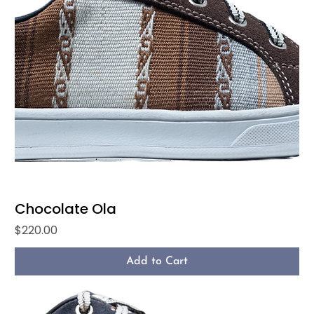
Chocolate Ola
Price
$220.00
Add to Cart