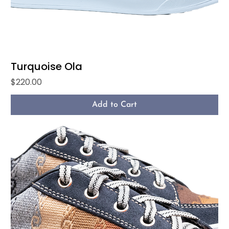
Turquoise Ola
Price
$220.00
Add to Cart