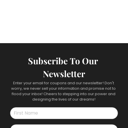
Subscribe To Our 
Newsletter
Enter your email for coupons and our newsletter! Don't 
worry, we never sell your information and promise not to 
flood your inbox! Cheers to stepping into our power and 
designing the lives of our dreams!
First name
*
Last name
*