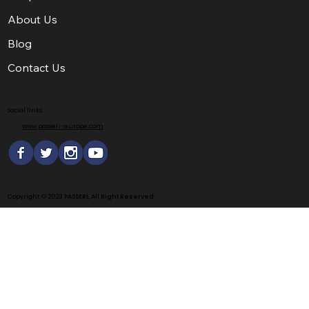
About Us
Blog
Contact Us
Social links
www.passeri-europe.com
Copyright ©
2023 PASSERI, All Right Reserved