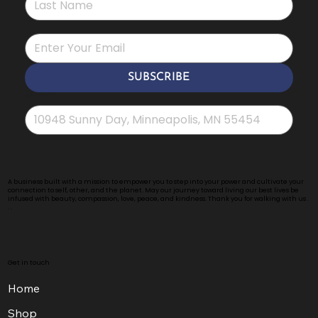
*
SUBSCRIBE
Address
*
A business built with a mission to empower you to step into your power and cultivate your
connection to self, other, and the planet. May our journey toward living our best lives be
infused with beauty, compassion, love, peace, and kindness. Thank you for walking with us .
. .
Get in touch
Home
Shop