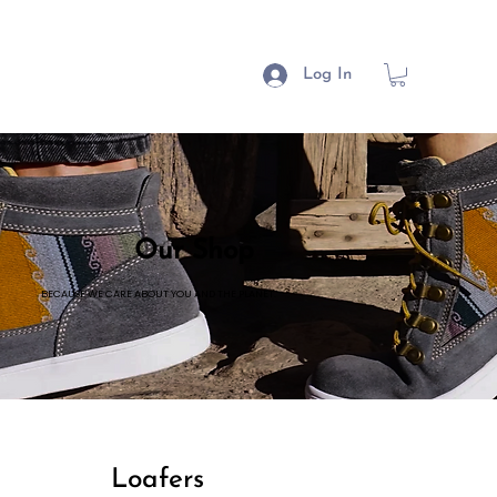
Log In
Our Shop
BECAUSE WE CARE ABOUT YOU AND THE PLANET.
Loafers