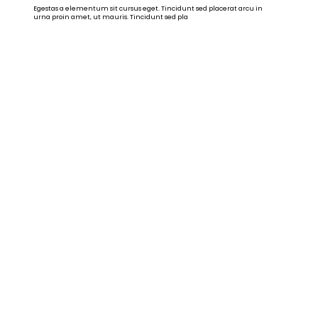
Egestas a elementum sit cursus eget. Tincidunt sed placerat arcu in
urna proin amet, ut mauris. Tincidunt sed pla