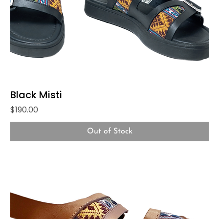
Black Misti
Price
$190.00
Out of Stock