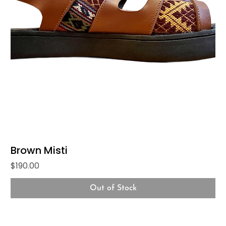
Brown Misti
Price
$190.00
Out of Stock