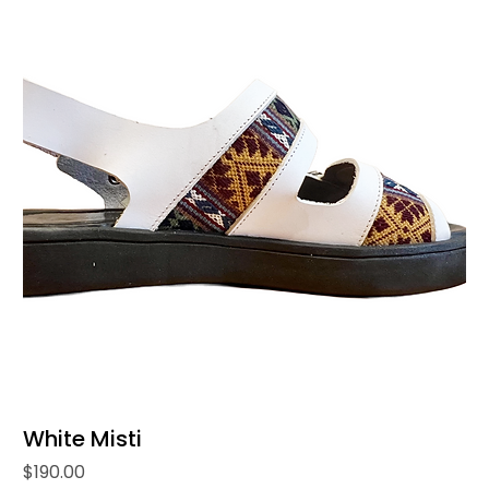
White Misti
Price
$190.00